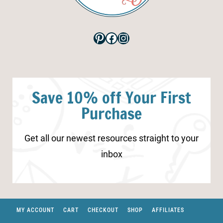
Pinterest
Facebook
Instagram
Save 10% off Your First
Purchase
Get all our newest resources straight to your
inbox
MY ACCOUNT
CART
CHECKOUT
SHOP
AFFILIATES