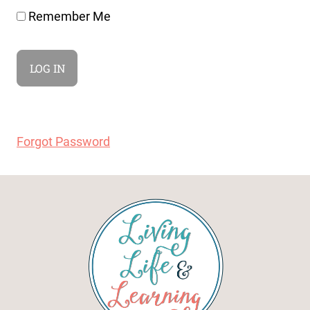
Remember Me
Forgot Password