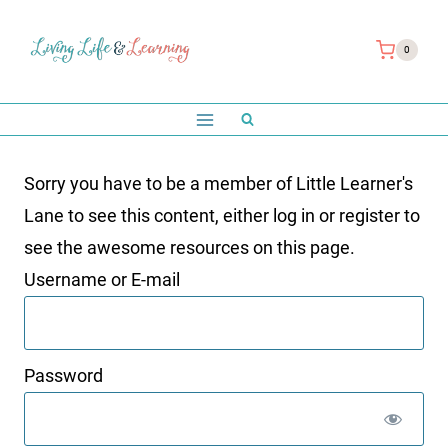
Skip
to
0
content
Sorry you have to be a member of Little Learner's
Lane to see this content, either log in or register to
see the awesome resources on this page.
Username or E-mail
Password