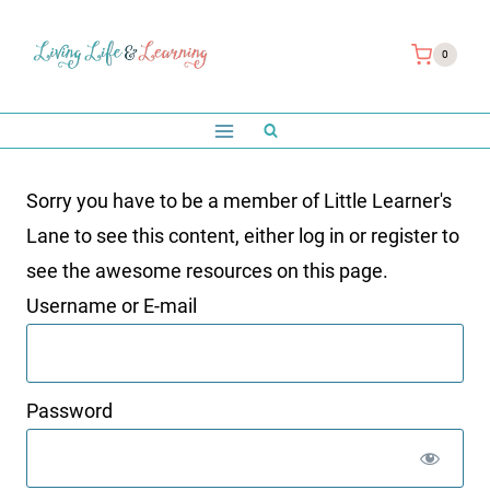
Skip
to
0
content
Sorry you have to be a member of Little Learner's
Lane to see this content, either log in or register to
see the awesome resources on this page.
Username or E-mail
Password