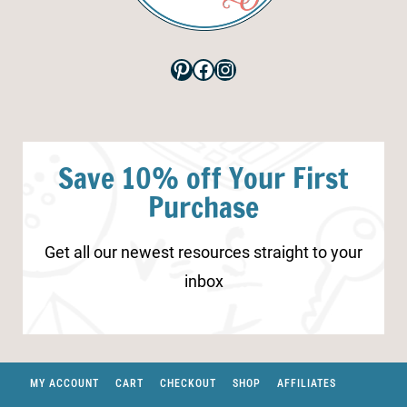
Pinterest
Facebook
Instagram
Save 10% off Your First
Purchase
Get all our newest resources straight to your
inbox
MY ACCOUNT
CART
CHECKOUT
SHOP
AFFILIATES