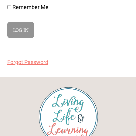
Remember Me
Forgot Password