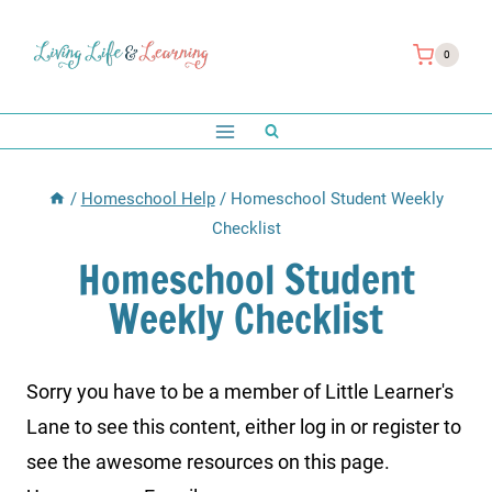
Skip
to
0
content
/
Homeschool Help
/
Homeschool Student Weekly
Checklist
Homeschool Student
Weekly Checklist
Sorry you have to be a member of Little Learner's
Lane to see this content, either log in or register to
see the awesome resources on this page.