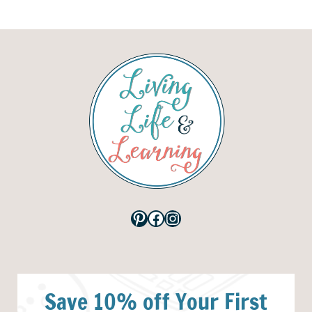
Pinterest
Facebook
Instagram
Save 10% off Your First