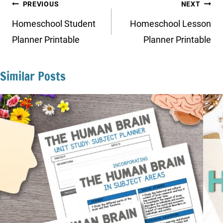
Post
PREVIOUS
NEXT
navigation
Homeschool Student
Homeschool Lesson
Planner Printable
Planner Printable
Similar Posts