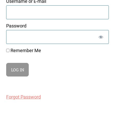
Username or E-mail
Password
Remember Me
Forgot Password