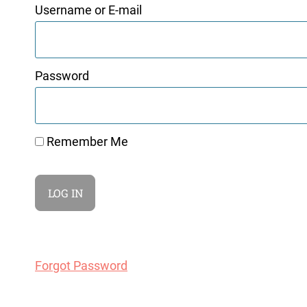
Username or E-mail
Password
Remember Me
Forgot Password