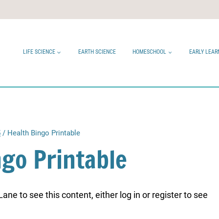
LIFE SCIENCE
EARTH SCIENCE
HOMESCHOOL
EARLY LEAR
5
/
Health Bingo Printable
ngo Printable
ne to see this content, either log in or register to see