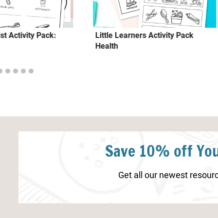
st Activity Pack:
Little Learners Activity Pack
Health
Save 10% off You
Get all our newest resourc