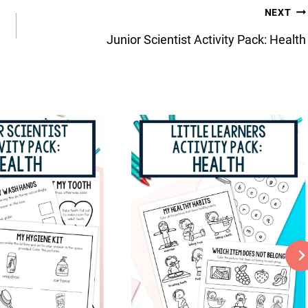
NEXT
Junior Scientist Activity Pack: Health