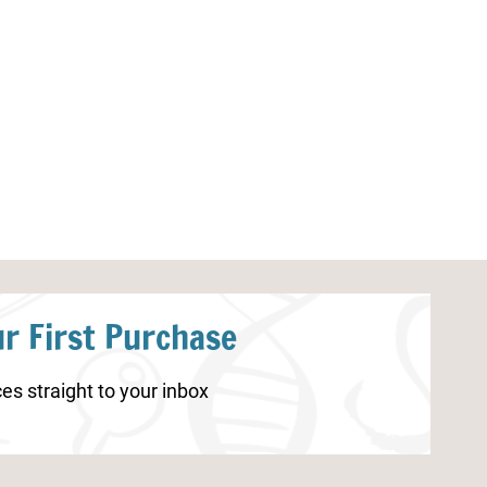
Little Learners Writing Pack:
Little Learners
Health
Pack: Health
r First Purchase
es straight to your inbox