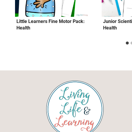
Little Learners Fine Motor Pack:
Junior Scienti
Health
Health