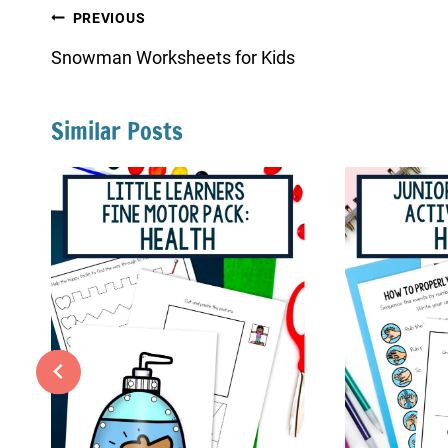
Post
PREVIOUS
navigation
Snowman Worksheets for Kids
Similar Posts