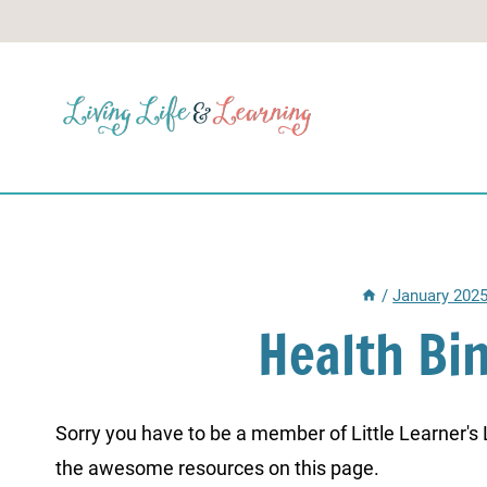
Skip
to
content
/
January 202
Health Bi
Sorry you have to be a member of Little Learner's La
the awesome resources on this page.