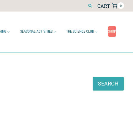
CART
0
NING
SEASONAL ACTIVITIES
THE SCIENCE CLUB
SHOP
Search
SEARCH