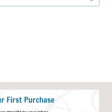
r First Purchase