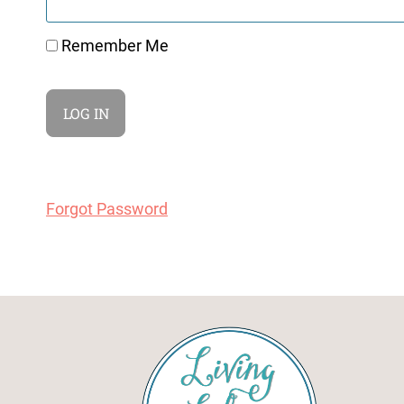
Remember Me
Forgot Password