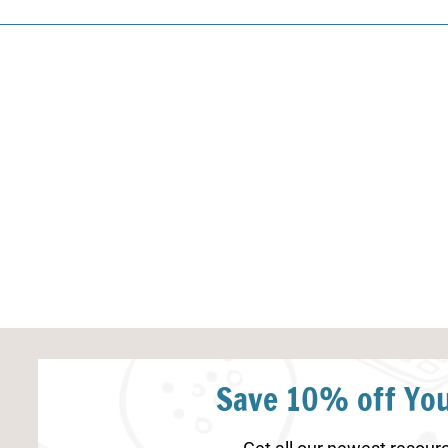
Save 10% off You