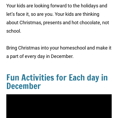
Your kids are looking forward to the holidays and
let’s face it, so are you. Your kids are thinking
about Christmas, presents and hot chocolate, not
school.
Bring Christmas into your homeschool and make it
a part of every day in December.
Fun Activities for Each day in
December