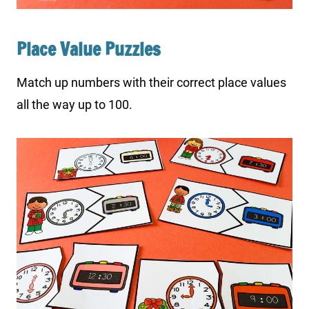
Place Value Puzzles
Match up numbers with their correct place values
all the way up to 100.