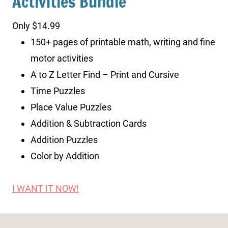
Activities Bundle
Only $14.99
150+ pages of printable math, writing and fine
motor activities
A to Z Letter Find – Print and Cursive
Time Puzzles
Place Value Puzzles
Addition & Subtraction Cards
Addition Puzzles
Color by Addition
I WANT IT NOW!