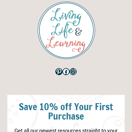
Pinterest
Facebook
Instagram
Save 10% off Your First
Purchase
Get all our newest resources straight to your