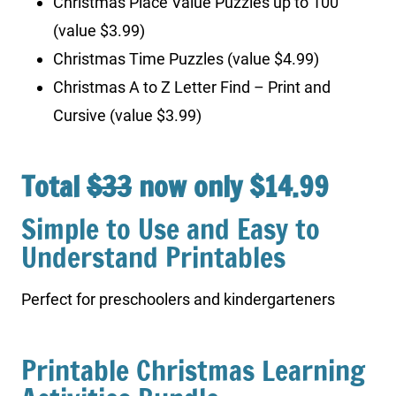
Christmas Place Value Puzzles up to 100
(value $3.99)
Christmas Time Puzzles (value $4.99)
Christmas A to Z Letter Find – Print and
Cursive (value $3.99)
Total
$33
now only $14.99
Simple to Use and Easy to
Understand Printables
Perfect for preschoolers and kindergarteners
Printable Christmas Learning