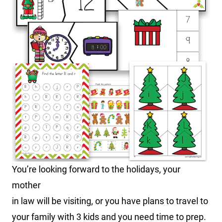
You’re looking forward to the holidays, your
mother
in law will be visiting, or you have plans to travel to
your family with 3 kids and you need time to prep.