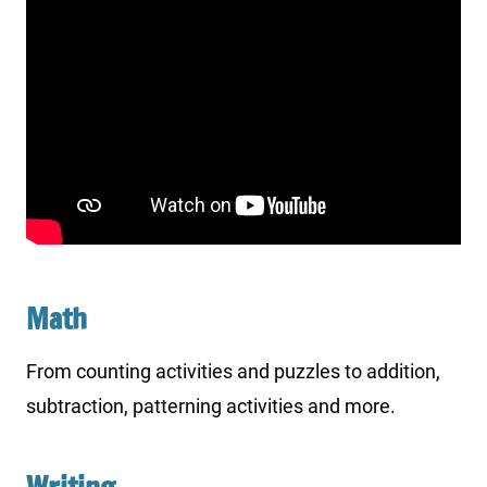
Math
From counting activities and puzzles to addition,
subtraction, patterning activities and more.