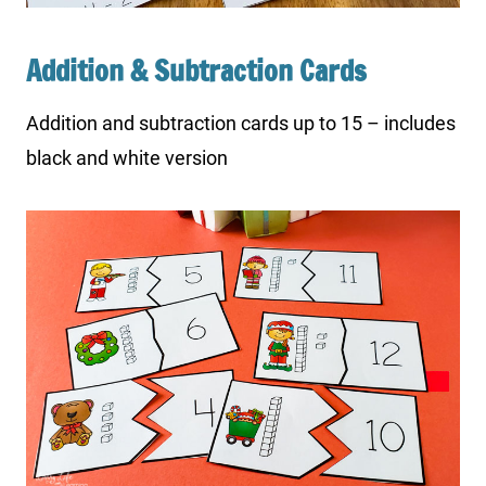
Addition & Subtraction Cards
Addition and subtraction cards up to 15 – includes
black and white version