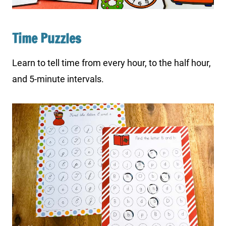
Time Puzzles
Learn to tell time from every hour, to the half hour,
and 5-minute intervals.