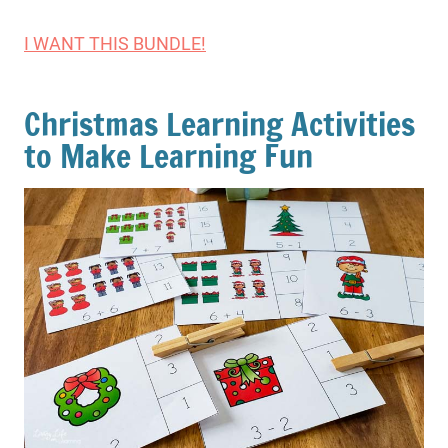
I WANT THIS BUNDLE!
Christmas Learning Activities
to Make Learning Fun