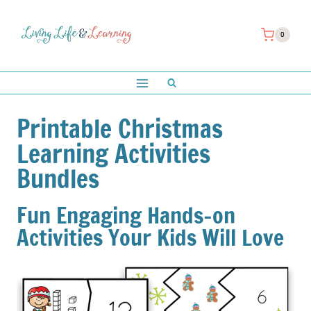
Skip
to
0
content
Printable Christmas
Learning Activities
Bundles
Fun Engaging Hands-on
Activities Your Kids Will Love