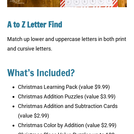
A to Z Letter Find
Match up lower and uppercase letters in both print
and cursive letters.
What’s Included?
Christmas Learning Pack (value $9.99)
Christmas Addition Puzzles (value $3.99)
Christmas Addition and Subtraction Cards
(value $2.99)
Christmas Color by Addition (value $2.99)