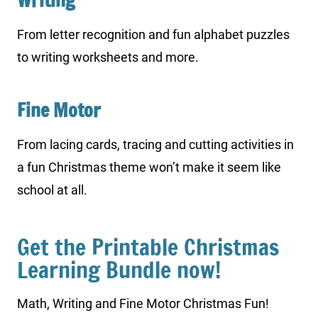
Writing
From letter recognition and fun alphabet puzzles
to writing worksheets and more.
Fine Motor
From lacing cards, tracing and cutting activities in
a fun Christmas theme won’t make it seem like
school at all.
Get the Printable Christmas
Learning Bundle now!
Math, Writing and Fine Motor Christmas Fun!